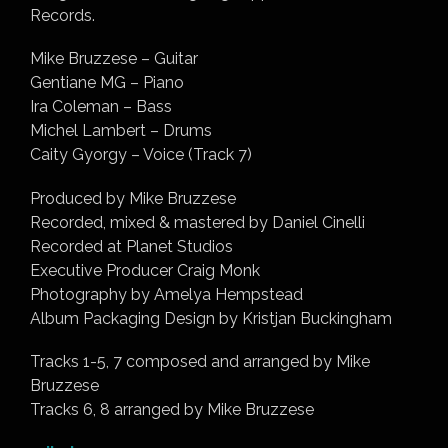
Records.
Mike Bruzzese – Guitar
Gentiane MG – Piano
Ira Coleman – Bass
Michel Lambert – Drums
Caity Gyorgy – Voice (Track 7)
Produced by Mike Bruzzese
Recorded, mixed & mastered by Daniel Cinelli
Recorded at Planet Studios
Executive Producer Craig Monk
Photography by Amelya Hempstead
Album Packaging Design by Kristjan Buckingham
Tracks 1-5, 7 composed and arranged by Mike
Bruzzese
Tracks 6, 8 arranged by Mike Bruzzese