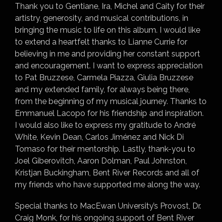
Thank you to Gentiane, Ira, Michel and Caity for their
artistry, generosity, and musical contributions, in
bringing the music to life on this album. I would like
to extend a heartfelt thanks to Lianne Currie for
believing in me and providing her constant support
and encouragement. I want to express appreciation
to Pat Bruzzese, Carmela Piazza, Giulia Bruzzese
and my extended family, for always being there,
from the beginning of my musical journey. Thanks to
Emmanuel Lacopo for his friendship and inspiration.
I would also like to express my gratitude to André
White, Kevin Dean, Carlos Jiménez and Nick Di
Tomaso for their mentorship. Lastly, thank-you to
Joel Giberovitch, Aaron Dolman, Paul Johnston,
Kristjan Buckingham, Bent River Records and all of
my friends who have supported me along the way.
Special thanks to MacEwan University’s Provost, Dr.
Craig Monk, for his ongoing support of Bent River