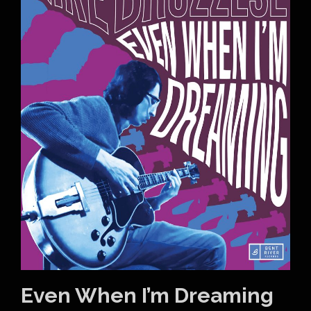
Even When I’m Dreaming