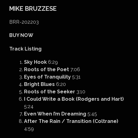
MIKE BRUZZESE
BRR-202203
BUY NOW
Track Listing
Sky Hook
6:29
Roots of the Poet
7:06
Eyes of Tranquility
5:31
Bright Blues
6:20
Roots of the Seeker
3:10
I Could Write a Book (Rodgers and Hart)
5:24
Even When I’m Dreaming
5:45
After The Rain / Transition (Coltrane)
4:59