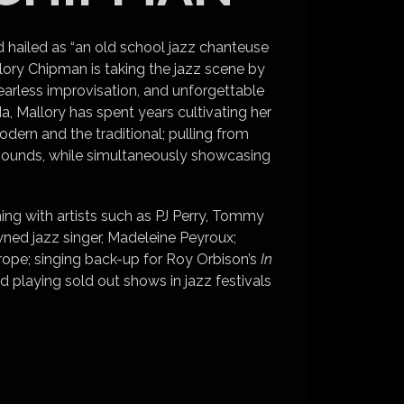
nd hailed as “an old school jazz chanteuse
llory Chipman is taking the jazz scene by
earless improvisation, and unforgettable
 Mallory has spent years cultivating her
dern and the traditional; pulling from
sounds, while simultaneously showcasing
ing with artists such as PJ Perry, Tommy
ned jazz singer, Madeleine Peyroux;
ope; singing back-up for Roy Orbison’s
In
d playing sold out shows in jazz festivals