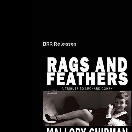
BRR Releases