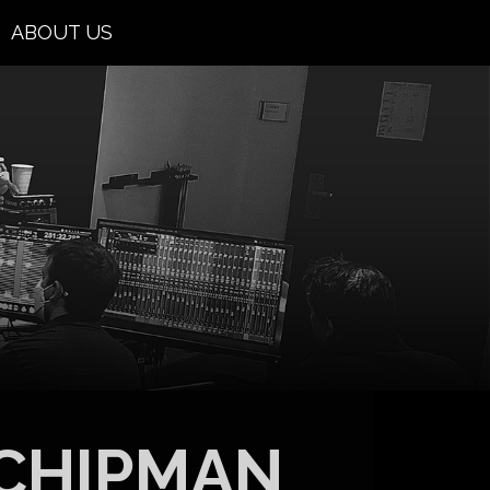
ABOUT US
CHIPMAN