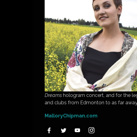
Dreams
hologram concert, and for the le
and clubs from Edmonton to as far away
MalloryChipman.com