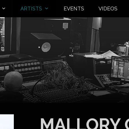
ARTISTS
EVENTS
VIDEOS
MALLORY 