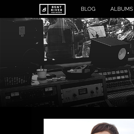
Skip
BLOG
ALBUMS
to
content