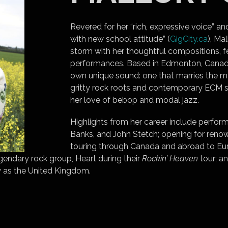
Revered for her “rich, expressive voice” a
with new school attitude” (
GigCity.ca
), Ma
storm with her thoughtful compositions, f
performances. Based in Edmonton, Canada,
own unique sound: one that marries the mo
gritty rock roots and contemporary ECM 
her love of bebop and modal jazz.
Highlights from her career include perform
Banks, and John Stetch; opening for renow
touring through Canada and abroad to Eur
gendary rock group, Heart during their
Rockin’ Heaven
tour; an
 as the United Kingdom.