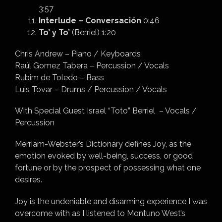
3:57
Interlude – Conversación
0:46
To’ y To’
(Berriel) 1:20
Chris Andrew – Piano / Keyboards
Raúl Gomez Tabera – Percussion / Vocals
Rubim de Toledo – Bass
Luis Tovar – Drums / Percussion / Vocals
With Special Guest Israel “Toto” Berriel – Vocals /
Percussion
Merriam-Webster’s Dictionary defines Joy, as the
emotion evoked by well-being, success, or good
fortune or by the prospect of possessing what one
desires.
Joy is the undeniable and disarming experience I was
overcome with as I listened to Montuno West’s