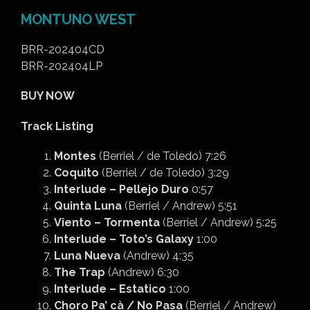
MONTUNO WEST
BRR-202404CD
BRR-202404LP
BUY NOW
Track Listing
Montes
(Berriel / de Toledo) 7:26
Coquito
(Berriel / de Toledo) 3:29
Interlude – Pellejo Duro
0:57
Quinta Luna
(Berriel / Andrew) 5:51
Viento – Tormenta
(Berriel / Andrew) 5:25
Interlude – Toto’s Galaxy
1:00
Luna Nueva
(Andrew) 4:35
The Trap
(Andrew) 6:30
Interlude – Estatico
1:00
Choro Pa’ cà / No Pasa
(Berriel / Andrew)