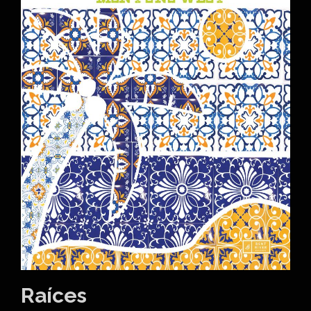
Raíces