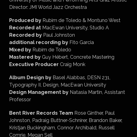
Director: JMI World Jazz Orchestra
Produced by
Rubim de Toledo & Montuno West
Recorded at
MacEwan University, Studio A
Recorded by
Paul Johnston
additional recording by
Fito Garcia
Mixed by
Rubim de Toledo
Mastered by
Guy Hébert, Concrete Mastering
Executive Producer
Craig Monk
Album Design by
Basel Alabbas, DESN 231,
Typography II, Design, MacEwan University
Design Management by
Natasia Martin, Assistant
Professor
Bent River Records Team
Rose Ginther, Paul
Johnston, Padraig Buttner-Schnirer, Brandon Baker,
Kristjan Buckingham, Connor Archibald, Russell
Comrie, Megan Sell