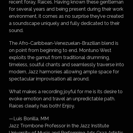
recent foray, Raíces. Having known these gentleman
for several years and being present during their work
environment, it comes as no surprise they’ve created
a soundscape uniquely and fully dedicated to their
sound.
The Afro-Caribbean-Venezuelan-Brazilian blend is
on point from beginning to end. Montuno West
exploits the gamut from traditional drumming,
timeless, soulful chants and seamlessly traverse into
modern, Jazz harmonies allowing ample space for
spectacular improvisation all around.
What makes a recording joyful for me is its desire to
evoke emotion and travel an unpredictable path.
Raíces clearly has both! Enjoy.
—Luis Bonilla, MM
Jazz Trombone Professor in the Jazz Institute
University of Music and Performing Arts Graz Artistic