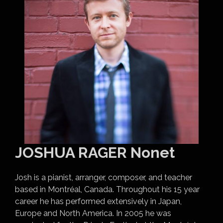
JOSHUA RAGER Nonet
Josh is a pianist, arranger, composer, and teacher
based in Montréal, Canada. Throughout his 15 year
career he has performed extensively in Japan,
Europe and North America. In 2005 he was