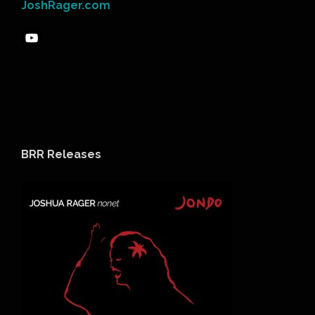
JoshRager.com
BRR Releases