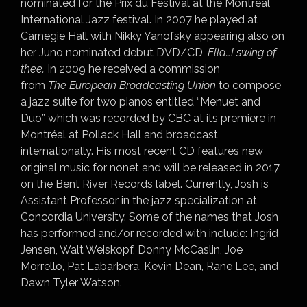
nominated for the Prix du Festival at the Montréal
International Jazz festival. In 2007 he played at
Carnegie Hall with Nikky Yanofsky appearing also on
her Juno nominated debut DVD/CD,
Ella…I swing of
thee.
In 2009 he received a commission
from
The
European Broadcasting Union
to compose
a jazz suite for two pianos entitled “Menuet and
Duo” which was recorded by CBC at its premiere in
Montréal at Pollack Hall and broadcast
internationally. His most recent CD features new
original music for nonet and will be released in 2017
on the Bent River Records label. Currently, Josh is
Assistant Professor in the jazz specialization at
Concordia University. Some of the names that Josh
has performed and/or recorded with include: Ingrid
Jensen, Walt Weiskopf, Donny McCaslin, Joe
Morrello, Pat Labarbera, Kevin Dean, Rane Lee, and
Dawn Tyler Watson.