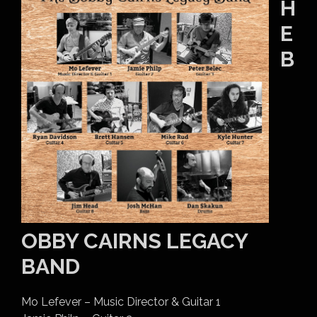
H
E
B
OBBY CAIRNS LEGACY
BAND
Mo Lefever – Music Director & Guitar 1