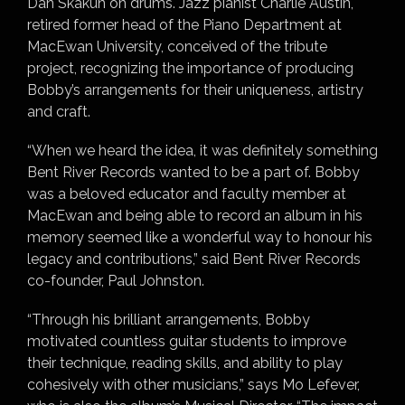
Dan Skakun on drums. Jazz pianist Charlie Austin,
retired former head of the Piano Department at
MacEwan University, conceived of the tribute
project, recognizing the importance of producing
Bobby’s arrangements for their uniqueness, artistry
and craft.
“When we heard the idea, it was definitely something
Bent River Records wanted to be a part of. Bobby
was a beloved educator and faculty member at
MacEwan and being able to record an album in his
memory seemed like a wonderful way to honour his
legacy and contributions,” said Bent River Records
co-founder, Paul Johnston.
“Through his brilliant arrangements, Bobby
motivated countless guitar students to improve
their technique, reading skills, and ability to play
cohesively with other musicians,” says Mo Lefever,