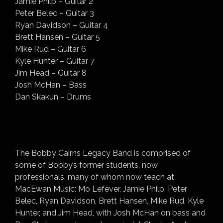
Jamie Philp – Guitar 2
Peter Belec – Guitar 3
Ryan Davidson – Guitar 4
Brett Hansen – Guitar 5
Mike Rud – Guitar 6
Kyle Hunter – Guitar 7
Jim Head – Guitar 8
Josh McHan – Bass
Dan Skakun – Drums
The Bobby Cairns Legacy Band is comprised of
some of Bobby’s former students, now
professionals, many of whom now teach at
MacEwan Music: Mo Lefever, Jamie Philp, Peter
Belec, Ryan Davidson, Brett Hansen, Mike Rud, Kyle
Hunter, and Jim Head, with Josh McHan on bass and