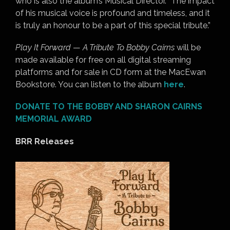
who is also the album’s Musical Director. “The impact
of his musical voice is profound and timeless, and it
is truly an honour to be a part of this special tribute.”
Play It Forward
—
A Tribute To Bobby Cairns
will be
made available for free on all digital streaming
platforms and for sale in CD form at the MacEwan
Bookstore. You can listen to the album
here
.
DONATE TO THE BOBBY AND SHARON CAIRNS
MEMORIAL AWARD
BRR Releases