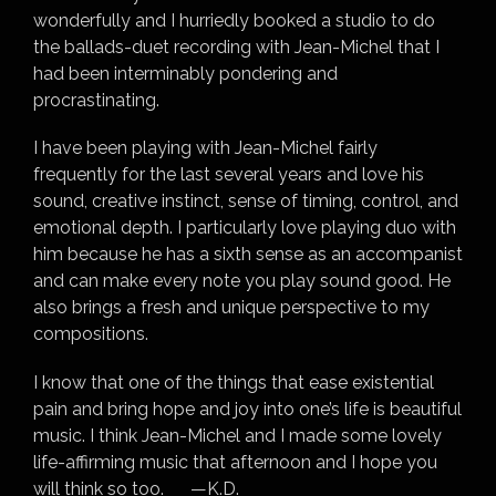
wonderfully and I hurriedly booked a studio to do
the ballads-duet recording with Jean-Michel that I
had been interminably pondering and
procrastinating.
I have been playing with Jean-Michel fairly
frequently for the last several years and love his
sound, creative instinct, sense of timing, control, and
emotional depth. I particularly love playing duo with
him because he has a sixth sense as an accompanist
and can make every note you play sound good. He
also brings a fresh and unique perspective to my
compositions.
I know that one of the things that ease existential
pain and bring hope and joy into one’s life is beautiful
music. I think Jean-Michel and I made some lovely
life-affirming music that afternoon and I hope you
will think so too. —K.D.