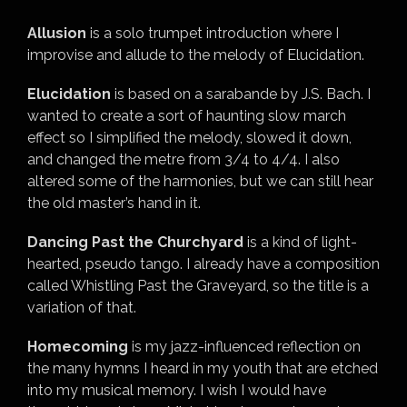
Allusion
is a solo trumpet introduction where I
improvise and allude to the melody of Elucidation.
Elucidation
is based on a sarabande by J.S. Bach. I
wanted to create a sort of haunting slow march
effect so I simplified the melody, slowed it down,
and changed the metre from 3/4 to 4/4. I also
altered some of the harmonies, but we can still hear
the old master’s hand in it.
Dancing Past the Churchyard
is a kind of light-
hearted, pseudo tango. I already have a composition
called Whistling Past the Graveyard, so the title is a
variation of that.
Homecoming
is my jazz-influenced reflection on
the many hymns I heard in my youth that are etched
into my musical memory. I wish I would have