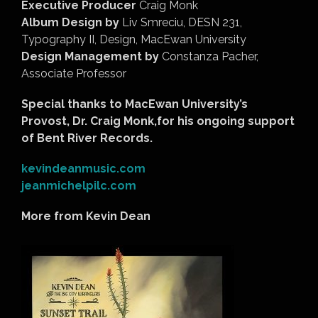
Executive Producer
Craig Monk
Album Design by
Liv Smreciu, DESN 231,
Typography II, Design, MacEwan University
Design Management by
Constanza Pacher,
Associate Professor
Special thanks to MacEwan University’s
Provost, Dr. Craig Monk,for his ongoing support
of Bent River Records.
kevindeanmusic.com
jeanmichelpilc.com
More from Kevin Dean