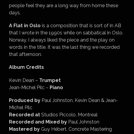
people feel they are a long way from home these
days.
A Flat in Oslo
is a composition that is sort of in AB
that I wrote in the 1990s while on sabbatical in Oslo,
Norway. I always liked the piece and the play on
words in the title. It was the last thing we recorded
that afternoon.
Album Credits
Kevin Dean –
Trumpet
Jean-Michel Pilc –
Piano
Produced by
Paul Johnston, Kevin Dean & Jean-
Michel Pilc
Recorded at
Studios Piccolo, Montreal
Recorded and Mixed by
Paul Johnston
Mastered by
Guy Hébert, Concrete Mastering