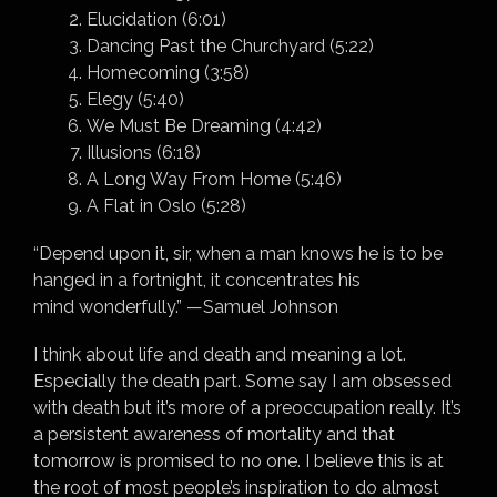
Elucidation (6:01)
Dancing Past the Churchyard (5:22)
Homecoming (3:58)
Elegy (5:40)
We Must Be Dreaming (4:42)
Illusions (6:18)
A Long Way From Home (5:46)
A Flat in Oslo (5:28)
“Depend upon it, sir, when a man knows he is to be
hanged in a fortnight, it concentrates his
mind wonderfully.” —Samuel Johnson
I think about life and death and meaning a lot.
Especially the death part. Some say I am obsessed
with death but it’s more of a preoccupation really. It’s
a persistent awareness of mortality and that
tomorrow is promised to no one. I believe this is at
the root of most people’s inspiration to do almost