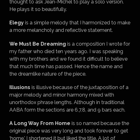
thought to ask Jean-Michel to play a solo version.
He plays it so beautifully.
Elegy
is a simple melody that I harmonized to make
a more melancholy and reflective statement.
We Must Be Dreaming
is a composition I wrote for
my father who died ten years ago. I was speaking
with my brothers and we found it difficult to believe
that much time has passed. Hence the name and
the dreamlike nature of the piece.
Illusions
is illusive because of the juxtaposition of a
major melody and minor harmony mixed with
unorthodox phrase lengths. Although in traditional
AABA form the sections are 6,7,8, and 9 bars each.
A Long Way From Home
is so named because the
original piece was very long and took forever to get
‘home.’ I shortened it but liked the title. A lot of