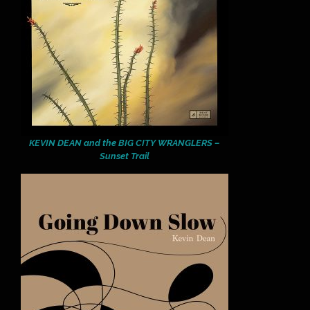
KEVIN DEAN and the BIG CITY WRANGLERS –
Sunset Trail