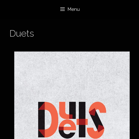
Skip
Menu
to
content
Duets