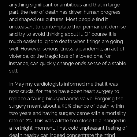
anything significant or ambitious and that in large
part, the fear of death has driven human progress
and shaped our cultures. Most people find it
unpleasant to contemplate their permanent demise
and try to avoid thinking about it. Of course, it is
much easier to ignore death when things are going
well. However, serious illness, a pandemic, an act of
violence, or, the tragic loss of a loved one, for
instance, can quickly change one’s sense of a stable
self.
In May my cardiologists informed me that it was
now crucial for me to have open heart surgery to
replace a failing bicuspid aortic valve. Forgoing the
surgery meant about a 50% chance of death within
two years and having surgery came with a mortality
rate of 2%. This was a little too close to a ‘hanged in
a fortnight’ moment. That cold unpleasant feeling of
death nearby can indeed concentrate the mind