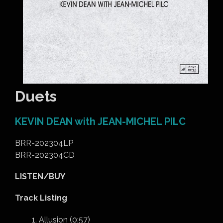
Duets
KEVIN DEAN with JEAN-MICHEL PILC
BRR-202304LP
BRR-202304CD
LISTEN/BUY
Track Listing
Allusion (0:57)