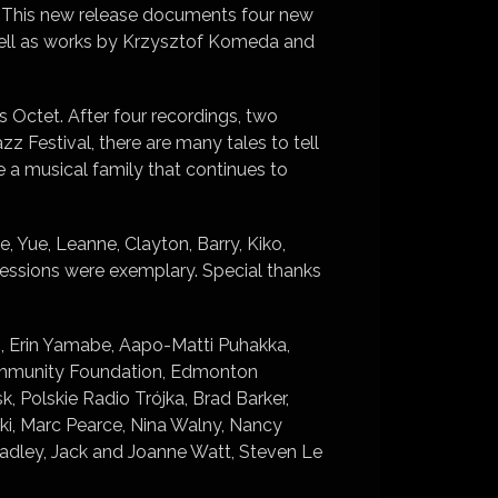
. This new release documents four new
well as works by Krzysztof Komeda and
ns Octet. After four recordings, two
 Festival, there are many tales to tell
 a musical family that continues to
, Yue, Leanne, Clayton, Barry, Kiko,
sessions were exemplary. Special thanks
rds, Erin Yamabe, Aapo-Matti Puhakka,
Community Foundation, Edmonton
Polskie Radio Trójka, Brad Barker,
i, Marc Pearce, Nina Walny, Nancy
adley, Jack and Joanne Watt, Steven Le