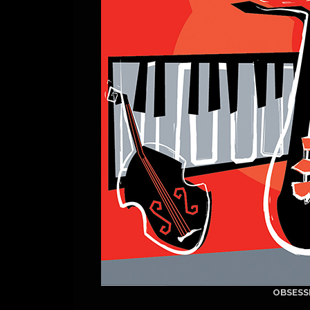
OBSESS