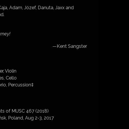
 Kaja, Adam, Józef, Danuta, Jaxx and
ud.
urney!
­—Kent Sangster
, Violin
es, Cello
rio, Percussion‡
ents of MUSC 467 (2018)
sk, Poland, Aug 2-3, 2017