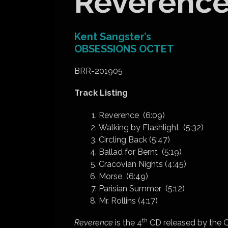
Reverenc
Kent Sangster’s
OBSESSIONS OCTET
BRR-201905
Track Listing
Reverence (6:09)
Walking by Flashlight (5:32)
Circling Back (5:47)
Ballad for Bernt (5:19)
Cracovian Nights (4:45)
Morse (6:49)
Parisian Summer (5:12)
Mr. Rollins (4:17)
th
Reverence
is the 4
CD released by the O