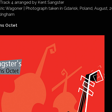
 Track 4 arranged by Kent Sangster
Eric Wagoner | Photograph taken in Gdańsk, Poland, August, 
ckingham
ns Octet