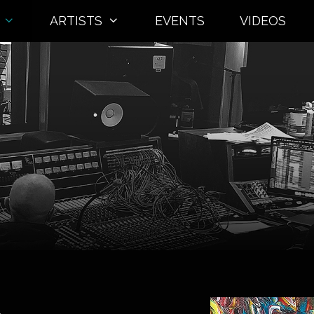
ARTISTS
EVENTS
VIDEOS