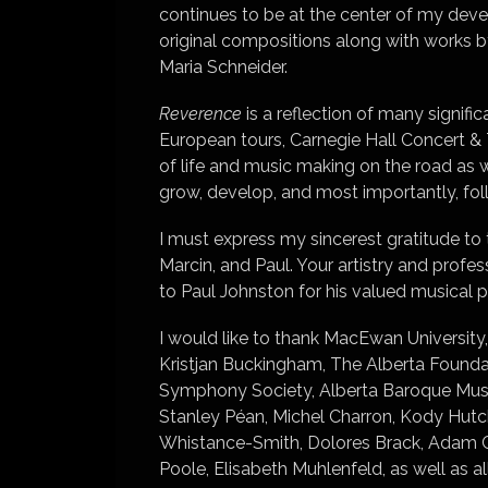
continues to be at the center of my dev
original compositions along with works 
Maria Schneider.
Reverence
is a reflection of many signifi
European tours, Carnegie Hall Concert & 
of life and music making on the road as 
grow, develop, and most importantly, fo
I must express my sincerest gratitude to 
Marcin, and Paul. Your artistry and prof
to Paul Johnston for his valued musical pa
I would like to thank MacEwan University,
Kristjan Buckingham, The Alberta Found
Symphony Society, Alberta Baroque Music
Stanley Péan, Michel Charron, Kody Hut
Whistance-Smith, Dolores Brack, Adam C
Poole, Elisabeth Muhlenfeld, as well as a