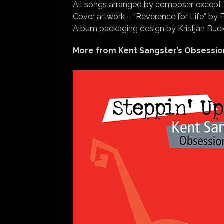
All songs arranged by composer, except
Cover artwork – “Reverence for Life” by 
Album packaging design by Kristjan Bu
More from Kent Sangster’s Obsessio