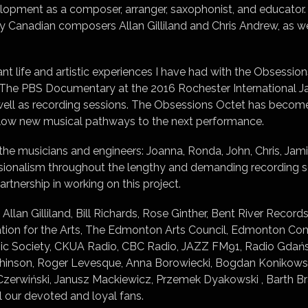
elopment as a composer, arranger, saxophonist, and educator
by Canadian composers Allan Gilliland and Chris Andrew, as 
cant life and artistic experiences I have had with the Obsessio
The PBS Documentary at the 2016 Rochester International Jazz
well as recording sessions. The Obsessions Octet has become
llow new musical pathways to the next performance.
the musicians and engineers: Joanna, Ronda, John, Chris, Jamie
essionalism throughout the lengthy and demanding recording 
rtnership in working on this project.
 Allan Gilliland, Bill Richards, Rose Ginther, Bent River Reco
ation for the Arts, The Edmonton Arts Council, Edmonton 
 Society, CKUA Radio, CBC Radio, JAZZ FM91, Radio Gdańsk, 
chinson, Roger Levesque, Anna Borowiecki, Bogdan Konikowsk
zerwiński, Janusz Mackiewicz, Przemek Dyakowski , Barth Br
ll our devoted and loyal fans.