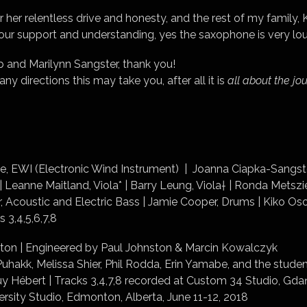
 her relentless drive and honesty, and the rest of my family,
your support and understanding, yes the saxophone is very lo
 and Marilynn Sangster, thank you!
 directions this may take you, after all it is
all
about the jo
, EWI (Electronic Wind Instrument) | Joanna Ciapka-Sangster
 | Leanne Maitland, Viola* | Barry Leung, Viola† | Ronda Metszi
, Acoustic and Electric Bass | Jamie Cooper, Drums | Kiko Oso
s 3,4,5,6,7,8
ton | Engineered by Paul Johnston & Marcin Kowalczyk
uhakk, Melissa Shier, Phil Rodda, Erin Yamabe, and the stud
y Hébert | Tracks 3,4,7,8 recorded at Custom 34 Studio, Gdań
rsity Studio, Edmonton, Alberta, June 11-12, 2018