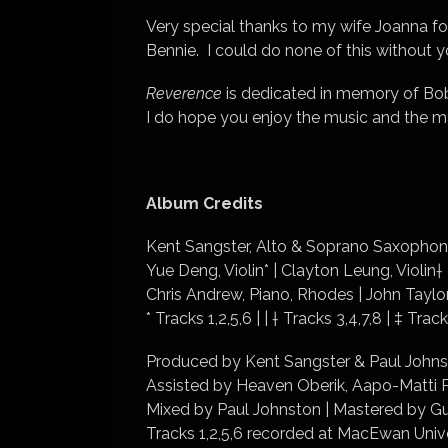
Very special thanks to my wife Joanna for
Bennie. I could do none of this without 
Reverence
is dedicated in memory of Bob
I do hope you enjoy the music and the many
Album Credits
Kent Sangster, Alto & Soprano Saxophone
Yue Deng, Violin* | Clayton Leung, Violin†
Chris Andrew, Piano, Rhodes | John Taylor
* Tracks 1,2,5,6 | | † Tracks 3,4,7,8 | ‡ Track
Produced by Kent Sangster & Paul Johns
Assisted by Heaven Oberik, Aapo-Matti P
Mixed by Paul Johnston | Mastered by Gu
Tracks 1,2,5,6 recorded at MacEwan Unive