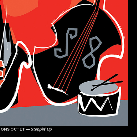
IONS OCTET —
Steppin’ Up