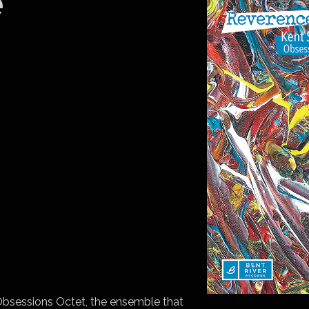
e
bsessions Octet, the ensemble that