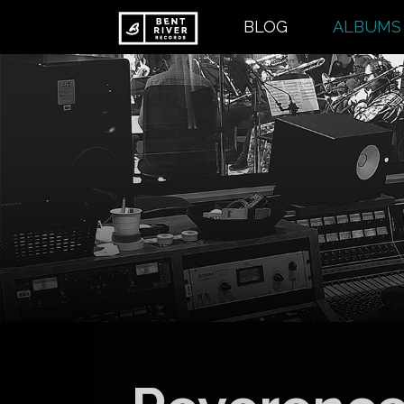
Skip
BLOG
ALBUMS
to
content