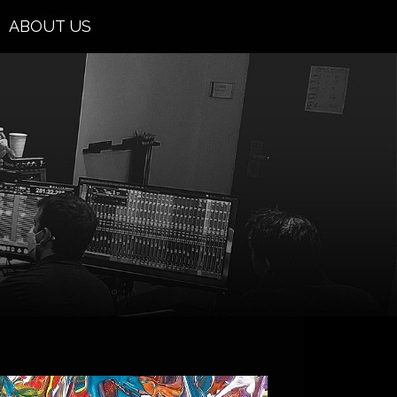
ABOUT US