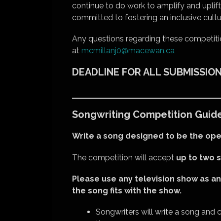
continue to do work to amplify and uplif
committed to fostering an inclusive cult
Any questions regarding these competiti
at
mcmillanj0@macewan.ca
DEADLINE FOR ALL SUBMISSIONS:
Songwriting Competition Guide
Write a song designed to be the ope
The competition will accept
up to two 
Please use any television show as an
the song fits with the show.
Songwriters will write a song and c