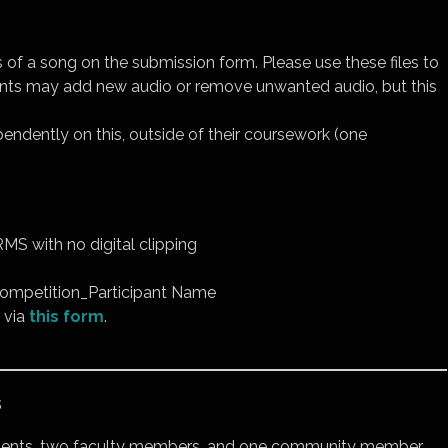
s of a song on the submission form. Please use these files to
ipants may add new audio or remove unwanted audio, but this
endently on this, outside of their coursework (one
MS with no digital clipping
ompetition_Participant Name
 via
this form
.
s
udents, two faculty members, and one community member