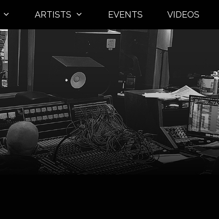
ARTISTS
EVENTS
VIDEOS