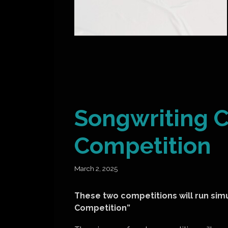
Songwriting C
Competition
March 2, 2025
These two competitions will run sim
Competition”