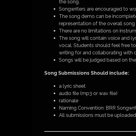
the song.
Songwriters are encouraged to wor
The song demo can be incomplete
representation of the overall song 
There are no limitations on instrum
The song will contain voice and ly
vocal. Students should feel free t
writing for and collaborating with 
Songs will be judged based on the 
Song Submissions Should include:
a lyric sheet
audio file (mp3 or wav file)
rationale
Naming Convention: BRR Songwrit
All submissions must be uploaded