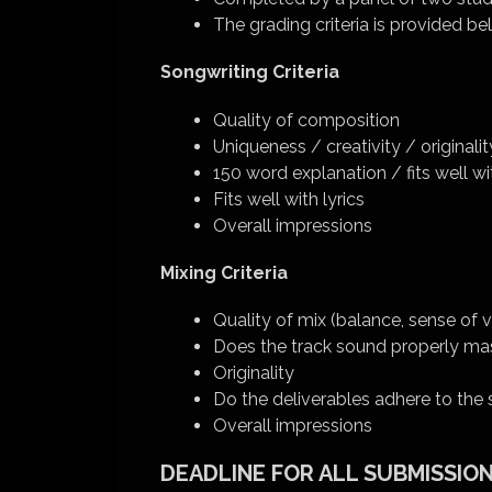
The grading criteria is provided be
Songwriting Criteria
Quality of composition
Uniqueness / creativity / originalit
150 word explanation / fits well
Fits well with lyrics
Overall impressions
Mixing Criteria
Quality of mix (balance, sense of v
Does the track sound properly ma
Originality
Do the deliverables adhere to th
Overall impressions
DEADLINE FOR ALL SUBMISSIONS: