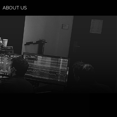
ABOUT US