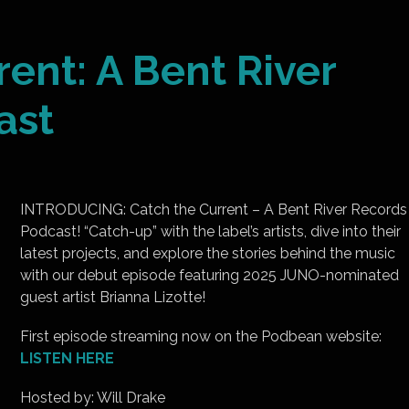
rent: A Bent River
ast
INTRODUCING: Catch the Current – A Bent River Records
Podcast! “Catch-up” with the label’s artists, dive into their
latest projects, and explore the stories behind the music
with our debut episode featuring 2025 JUNO-nominated
guest artist Brianna Lizotte!
First episode streaming now on the Podbean website:
LISTEN HERE
Hosted by: Will Drake