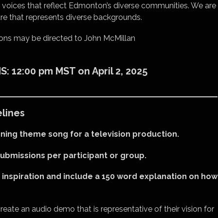
t voices that reflect Edmonton’s diverse communities. We are
ure that represents diverse backgrounds.
ons may be directed to John McMillan
 12:00 pm MST on April 2, 2025
lines
ning theme song for a television production.
submissions per participant or group.
 inspiration and include a 150 word explanation on how
reate an audio demo that is representative of their vision for