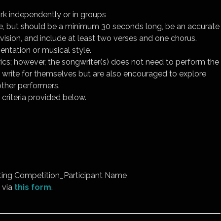
k independently or in groups
, but should be a minimum 30 seconds long, be an accurate
vision, and include at least two verses and one chorus.
entation or musical style.
rics; however, the songwriter(s) does not need to perform the
o write for themselves but are also encouraged to explore
other performers.
criteria provided below.
ing Competition_Participant Name
 via
this form
.