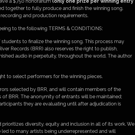
ceive a $750 honorarium
(only one prize per winning entry
ed together to fully produce and finish the winning song.
l recording and production requirements.
agreeing to the following TERMS & CONDITIONS:
 students to finalize the winning song. This process may
ver Records (BRR) also reserves the right to publish,
inished audio in perpetuity, throughout the world. The author
ht to select performers for the winning pieces.
jurors selected by BRR, and will contain members of the
 of BRR. The anonymity of entrants will be maintained;
rticipants they are evaluating until after adjudication is
ioritizes diversity, equity and inclusion in all of its work. We
e led to many artists being underrepresented and will