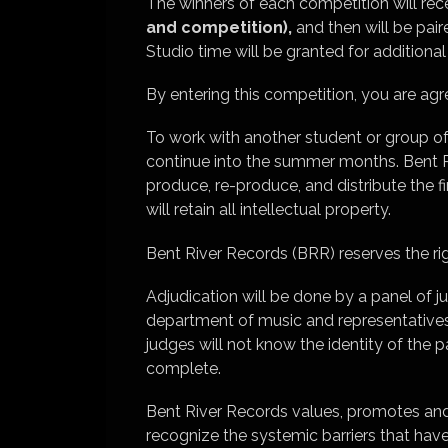
The winners of each competition will re
and competition),
and then will be pair
Studio time will be granted for additiona
By entering this competition, you are 
To work with another student or group of
continue into the summer months. Bent Ri
produce, re-produce, and distribute the f
will retain all intellectual property.
Bent River Records (BRR) reserves the rig
Adjudication will be done by a panel of 
department of music and representatives
judges will not know the identity of the pa
complete.
Bent River Records values, promotes and pr
recognize the systemic barriers that hav