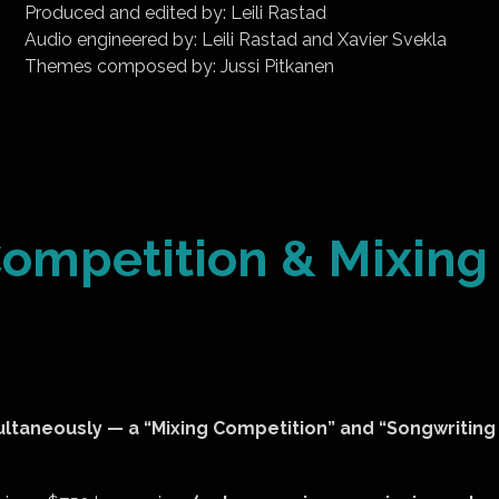
Produced and edited by: Leili Rastad
Audio engineered by: Leili Rastad and Xavier Svekla
Themes composed by: Jussi Pitkanen
ompetition & Mixing
ultaneously — a “Mixing Competition” and “Songwriting