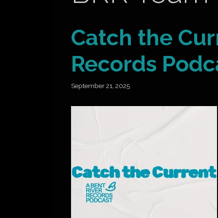
Catch the Cur
Records Podc
September 21, 2025