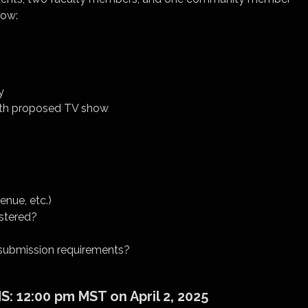
low:
y
 with proposed TV show
enue, etc.)
stered?
e submission requirements?
 12:00 pm MST on April 2, 2025