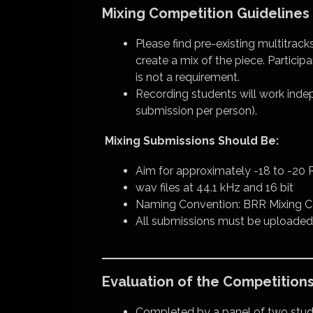
Mixing Competition Guidelines
Please find pre-existing multitrack
create a mix of the piece. Partic
is not a requirement.
Recording students will work indep
submission per person).
Mixing Submissions Should Be:
Aim for approximately -18 to -20 R
wav files at 44.1 kHz and 16 bit
Naming Convention: BRR Mixing C
All submissions must be uploaded
Evaluation of the Competition
Completed by a panel of two st