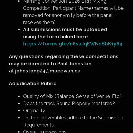
Naming Convention: 2026 BRR Mixing
Competition_Participant Name (names will be
removed for anonymity before the panel
receives them)
All submissions must be uploaded
using the form linked here:
https://forms.gle/n6saJqEWNnBbK1y89
Any questions regarding these competitions
may be directed to Paul Johnston
at
johnstonp24@macewan.ca
Adjudication Rubric
Quality of Mix (Balance, Sense of Venue, Etc.)
Does the track Sound Properly Mastered?
Originality
Do the Deliverables adhere to the Submission
Requirements
Overall Impressions