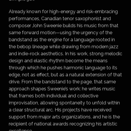
Already known for high-energy and risk-embracing
performances, Canadian tenor saxophonist and
composer John Sweenie builds his music from that
same forward motion—using the urgency of the
bandstand as the engine for a language rooted in
the bebop lineage while drawing from modern jazz
and indie-rock aesthetics. In his work, strong melodic
design and elastic rhythm become the means
through which he pushes harmonic language to its
edge, not as effect, but as a natural extension of that
drive. From the bandstand to the page, that same
approach shapes Sweenie’s work: he writes music
that frames both individual and collective
improvisation, allowing spontaneity to unfold within
a clear structural arc. His projects have received
support from major arts organizations, and he is the
recipient of national awards recognizing his artistic
excellence.