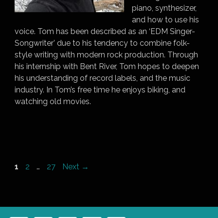
piano, synthesizer,
and how to use his
voice. Tom has been described as an ‘EDM Singer-
Songwriter’ due to his tendency to combine folk-
style writing with modern rock production. Through
his internship with Bent River, Tom hopes to deepen
his understanding of record labels, and the music
industry. In Tom’s free time he enjoys biking, and
watching old movies.
Page
Page
Page
1
2
…
27
Next
→