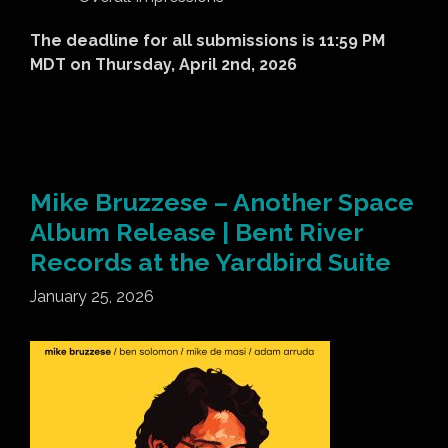
The deadline for all submissions is 11:59 PM
MDT on Thursday, April 2
nd
, 2026
Mike Bruzzese – Another Space
Album Release | Bent River
Records at the Yardbird Suite
January 25, 2026