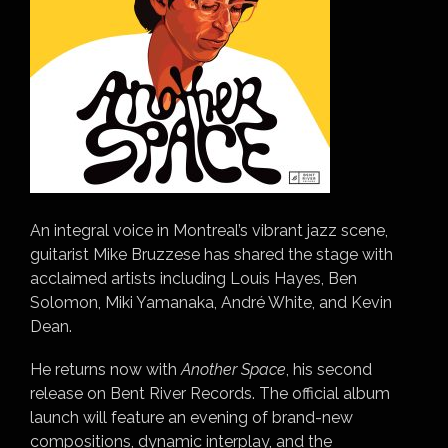
An integral voice in Montreal’s vibrant jazz scene,
guitarist Mike Bruzzese has shared the stage with
acclaimed artists including Louis Hayes, Ben
Solomon, Miki Yamanaka, André White, and Kevin
Dean.
He returns now with
Another Space
, his second
release on Bent River Records. The official album
launch will feature an evening of brand-new
compositions, dynamic interplay, and the