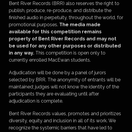
Bent River Records (BRR) also reserves the right to
publish, produce, re-produce, and distribute the
finished audio in perpetuity, throughout the world, for
promotional purposes.
The media made
available for this competition remains
property of Bent River Records and may not
be used for any other purposes or distributed
in any way.
This competition is open only to
currently enrolled MacEwan students.
Adjudication will be done by a panel of jurors
selected by BRR. The anonymity of entrants will be
maintained; judges will not know the identity of the
participants they are evaluating until after
adjudication is complete.
Bent River Records values, promotes and prioritizes
diversity, equity and inclusion in all of its work. We
recognize the systemic barriers that have led to