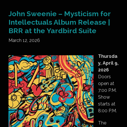
John Sweenie – Mysticism for
Intellectuals Album Release |
BRR at the Yardbird Suite
March 12, 2026
Thursda
y, April 9,
2026
Doors
open at
7:00 P.M.
Show
starts at
8:00 P.M.
The