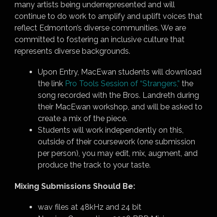
many artists being underrepresented and will
continue to do work to amplify and uplift voices that
reflect Edmonton’s diverse communities. We are
committed to fostering an inclusive culture that
represents diverse backgrounds.
Upon Entry, MacEwan students will download
the link
Pro Tools Session of “Strangers,”
the
song recorded with the Bros. Landreth during
their MacEwan workshop, and will be asked to
create a mix of the piece.
Students will work independently on this,
outside of their coursework (one submission
per person), you may edit, mix, augment, and
produce the track to your taste.
Mixing Submissions Should Be:
wav files at 48kHz and 24 bit