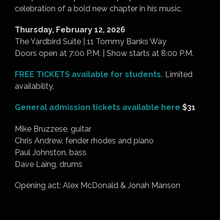
celebration of a bold new chapter in his music.
Thursday, February 12, 2026
The Yardbird Suite | 11 Tommy Banks Way
Doors open at 7:00 P.M. | Show starts at 8:00 P.M.
FREE TICKETS available for students.
Limited
availability.
General admission tickets available here
$31
Mike Bruzzese, guitar
Chris Andrew, fender rhodes and piano
Paul Johnston, bass
Dave Laing, drums
Opening act: Alex McDonald & Jonah Manson