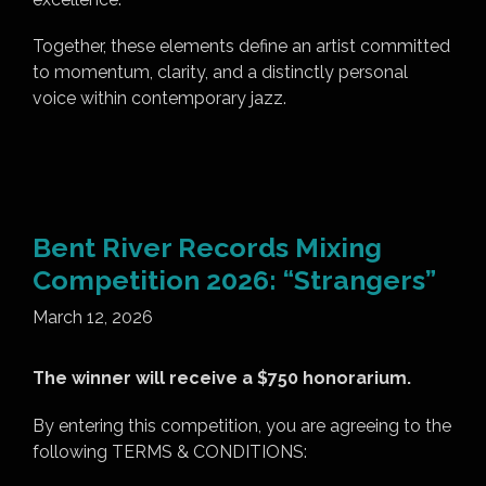
Together, these elements define an artist committed
to momentum, clarity, and a distinctly personal
voice within contemporary jazz.
Bent River Records Mixing
Competition 2026: “Strangers”
March 12, 2026
The winner will receive a $750 honorarium.
By entering this competition, you are agreeing to the
following TERMS & CONDITIONS: