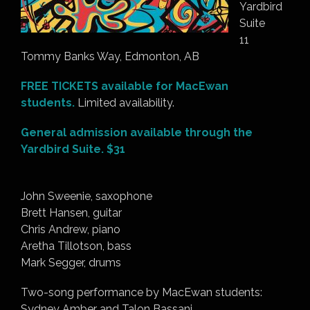
Yardbird
Suite
11
Tommy Banks Way, Edmonton, AB
FREE TICKETS available for MacEwan
students.
Limited availability.
General admission available through the
Yardbird Suite. $31
John Sweenie, saxophone
Brett Hansen, guitar
Chris Andrew, piano
Aretha Tillotson, bass
Mark Segger, drums
Two-song performance by MacEwan students:
Sydney Amber and Talon Bassani