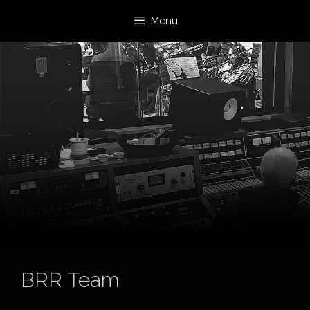
Skip
Menu
to
content
BRR Team