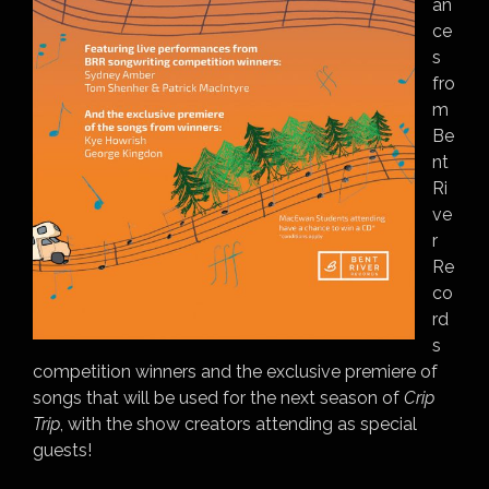
an
ce
s
fro
m
Be
nt
Ri
ve
r
Re
co
rd
s
competition winners and the exclusive premiere of
songs that will be used for the next season of
Crip
Trip
, with the show creators attending as special
guests!