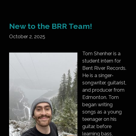
New to the BRR Team!
October 2, 2025
Tom Shenher is a
student intern for
Bent River Records.
He is a singer-
songwriter, guitarist,
and producer from
Edmonton. Tom
began writing
songs as a young
teenager on his
guitar, before
learning bass,