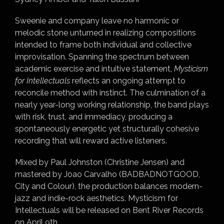
Sweenie and company leave no harmonic or
melodic stone unturned in realizing compositions
intended to frame both individual and collective
improvisation. Spanning the spectrum between
academic exercise and intuitive statement,
Mysticism
for Intellectuals
reflects an ongoing attempt to
reconcile method with instinct. The culmination of a
nearly year-long working relationship, the band plays
with risk, trust, and immediacy, producing a
spontaneously energetic yet structurally cohesive
recording that will reward active listeners.
Mixed by Paul Johnston (Christine Jensen) and
mastered by Joao Carvalho (BADBADNOTGOOD,
City and Colour), the production balances modern-
jazz and indie-rock aesthetics. Mysticism for
Intellectuals will be released on Bent River Records
on April 9th.