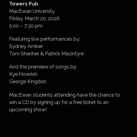
Towers Pub
MacEwan University
Friday, March 20, 2026
5:00 – 7:30 pm
Featuring live performances by:
Sydney Amber
Tom Shenher & Patrick Macintyre
And the premiere of songs by:
Kye Howrish
George Kingdon
MacEwan students attending have the chance to
win a CD by signing up for a free ticket to an
upcoming show!